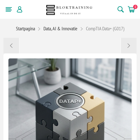
0
Startpagina
Data, AI & Innovatie
CompTIA Data+ (G017)