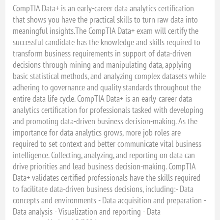
CompTIA Data+ is an early-career data analytics certification
that shows you have the practical skills to turn raw data into
meaningful insights.The CompTIA Data+ exam will certify the
successful candidate has the knowledge and skills required to
transform business requirements in support of data-driven
decisions through mining and manipulating data, applying
basic statistical methods, and analyzing complex datasets while
adhering to governance and quality standards throughout the
entire data life cycle. CompTIA Data+ is an early-career data
analytics certification for professionals tasked with developing
and promoting data-driven business decision-making. As the
importance for data analytics grows, more job roles are
required to set context and better communicate vital business
intelligence. Collecting, analyzing, and reporting on data can
drive priorities and lead business decision-making. CompTIA
Data+ validates certified professionals have the skills required
to facilitate data-driven business decisions, including:- Data
concepts and environments - Data acquisition and preparation -
Data analysis - Visualization and reporting - Data