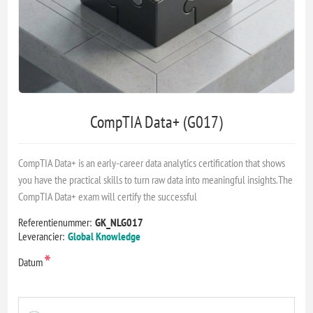
CompTIA Data+ (G017)
CompTIA Data+ is an early-career data analytics certification that shows
you have the practical skills to turn raw data into meaningful insights.The
CompTIA Data+ exam will certify the successful
Referentienummer:
GK_NLG017
Leverancier:
Global Knowledge
*
Datum