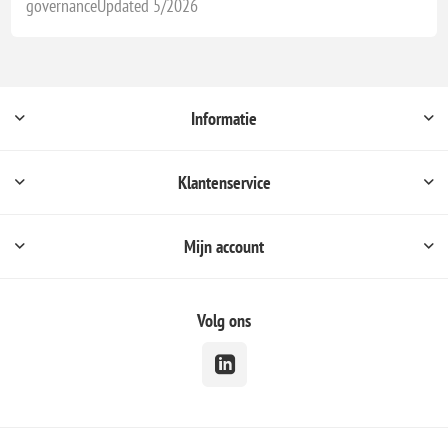
governanceUpdated 5/2026
Informatie
Klantenservice
Mijn account
Volg ons