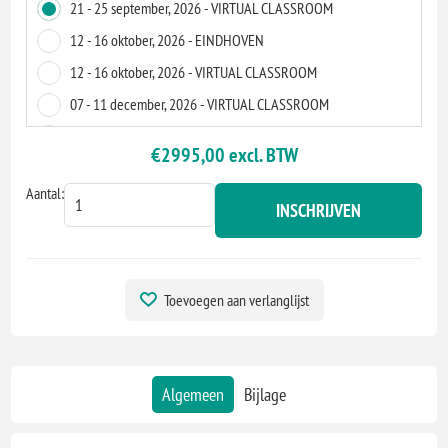
21 - 25 september, 2026 - VIRTUAL CLASSROOM
12 - 16 oktober, 2026 - EINDHOVEN
12 - 16 oktober, 2026 - VIRTUAL CLASSROOM
07 - 11 december, 2026 - VIRTUAL CLASSROOM
04 - 8 januari, 2027 - AMSTERDAM
€2995,00 excl. BTW
04 - 8 januari, 2027 - VIRTUAL CLASSROOM
Aantal:
15 - 19 februari, 2027 - VIRTUAL CLASSROOM
INSCHRIJVEN
24 - 28 mei, 2027 - VIRTUAL CLASSROOM
05 - 9 juli, 2027 - EINDHOVEN
05 - 9 juli, 2027 - VIRTUAL CLASSROOM
Toevoegen aan verlanglijst
23 - 27 augustus, 2027 - VIRTUAL CLASSROOM
01 - 5 november, 2027 - VIRTUAL CLASSROOM
Algemeen
Bijlage