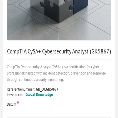
CompTIA CySA+ Cybersecurity Analyst (GK5867)
CompTIA Cybersecurity Analyst (CySA+) is a certification for cyber
professionals tasked with incident detection, prevention and response
through continuous security monitoring.
Referentienummer:
GK_UKGK5867
Leverancier:
Global Knowledge
*
Datum