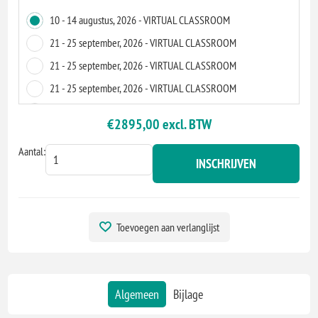
10 - 14 augustus, 2026 - VIRTUAL CLASSROOM
21 - 25 september, 2026 - VIRTUAL CLASSROOM
21 - 25 september, 2026 - VIRTUAL CLASSROOM
21 - 25 september, 2026 - VIRTUAL CLASSROOM
28 - 2 oktober, 2026 - VIRTUAL CLASSROOM
€2895,00 excl. BTW
16 - 20 november, 2026 - VIRTUAL CLASSROOM
Aantal:
07 - 11 december, 2026 - ZOETERMEER
INSCHRIJVEN
07 - 11 december, 2026 - VIRTUAL CLASSROOM
07 - 11 december, 2026 - VIRTUAL CLASSROOM
15 - 19 maart, 2027 - VIRTUAL CLASSROOM
Toevoegen aan verlanglijst
19 - 23 april, 2027 - VIRTUAL CLASSROOM
12 - 16 juli, 2027 - VIRTUAL CLASSROOM
09 - 13 augustus, 2027 - VIRTUAL CLASSROOM
Algemeen
Bijlage
22 - 26 november, 2027 - VIRTUAL CLASSROOM