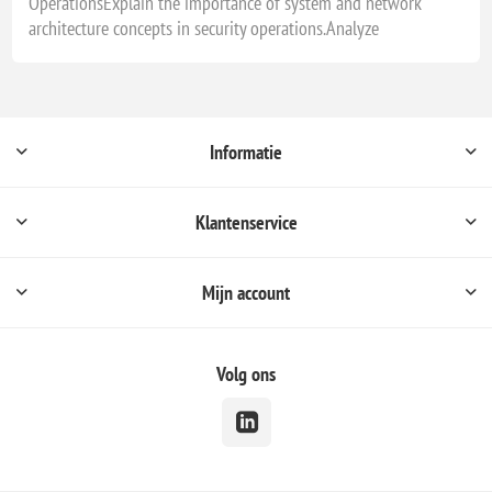
OperationsExplain the importance of system and network
architecture concepts in security operations.Analyze
Informatie
Klantenservice
Mijn account
Volg ons