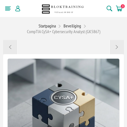
0
Startpagina
Beveiliging
CompTIA CySA+ Cybersecurity Analyst (GK5867)