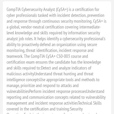
13 - 17 december, 2027 - VIRTUAL CLASSROOM
CompTIA Cybersecurity Analyst (CySA+) is a certification for
cyber professionals tasked with incident detection, prevention
and response through continuous security monitoring. CySA+ is
a global, vendor-neutral certification covering intermediate-
level knowledge and skills required by information security
analyst job roles. It helps identify a cybersecurity professional's
ability to proactively defend an organization using secure
monitoring, threat identification, incident response and
teamwork. The CompTIA CySA+ CS0-003 course and
certification exam ensures the candidate has the knowledge
and skills required to:Detect and analyze indicators of
malicious activityUnderstand threat hunting and threat
intelligence conceptsUse appropriate tools and methods to
manage, prioritize and respond to attacks and
vulnerabilitiesPerform incident response processesUnderstand
reporting and communication concepts related to vulnerability
management and incident response activitiesTechnical Skills
covered in the certification and training:Security