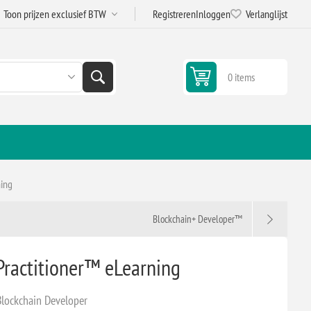
Registreren
Inloggen
Verlanglijst
0 items
ning
Blockchain+ Developer™
Practitioner™ eLearning
Blockchain Developer