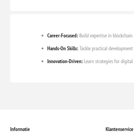
Career-Focused:
Build expertise in blockchain
Hands-On Skills:
Tackle practical development 
Innovation-Driven:
Learn strategies for digita
Informatie
Klantenservice