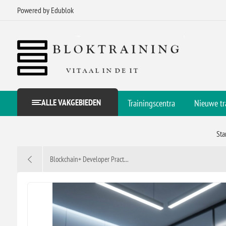
Powered by Edublok
ALLE VAKGEBIEDEN
Trainingscentra
Nieuwe tr
Sta
Blockchain+ Developer Pract...