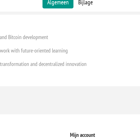
Algemeen
Bijlage
 and Bitcoin development
work with future-oriented learning
l transformation and decentralized innovation
Mijn account