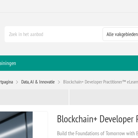
ainingen
rtpagina
Data, AI & Innovatie
Blockchain+ Developer Practitioner™ eLear
Blockchain+ Developer 
Build the Foundations of Tomorrow with 