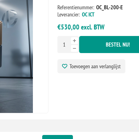
Referentienummer:
OC_BL-200-E
Leverancier:
OC ICT
€530,00 excl. BTW
BESTEL NU!
Toevoegen aan verlanglijst