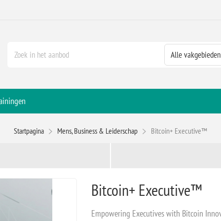
ainingen
Startpagina
Mens, Business & Leiderschap
Bitcoin+ Executive™
Bitcoin+ Executive™
Empowering Executives with Bitcoin Inno