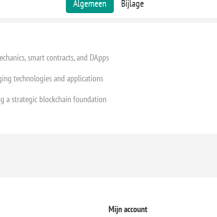
Algemeen
Bijlage
chanics, smart contracts, and DApps
ing technologies and applications
ng a strategic blockchain foundation
Mijn account