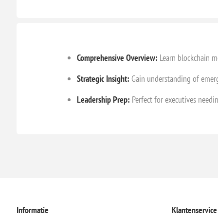
Comprehensive Overview:
Learn blockchain me
Strategic Insight:
Gain understanding of emerg
Leadership Prep:
Perfect for executives needi
Informatie
Klantenservice