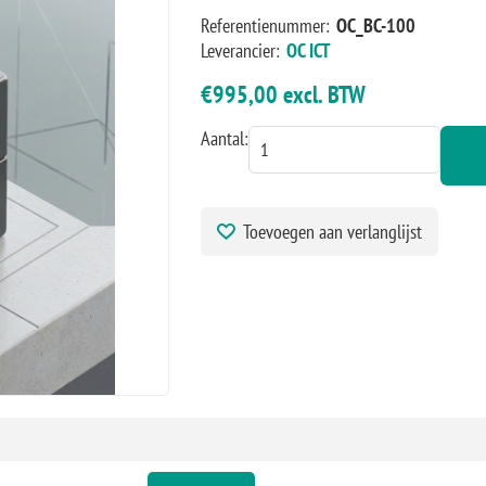
Referentienummer:
OC_BC-100
Leverancier:
OC ICT
€995,00 excl. BTW
Aantal:
Toevoegen aan verlanglijst