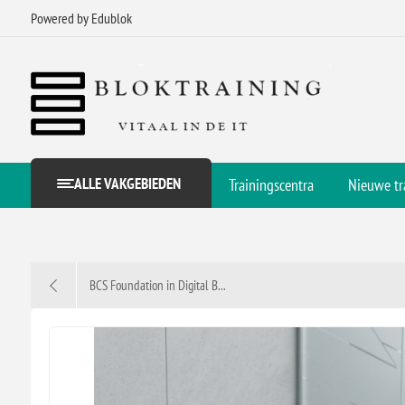
Powered by Edublok
ALLE VAKGEBIEDEN
Trainingscentra
Nieuwe tr
BCS Foundation in Digital B...