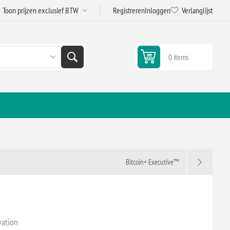
Registreren
Inloggen
Verlanglijst
0 items
Bitcoin+ Executive™
vation