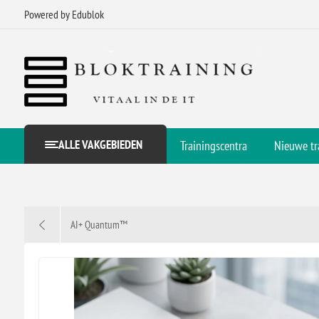
Powered by Edublok
ALLE VAKGEBIEDEN
Trainingscentra
Nieuwe tr
AI+ Quantum™