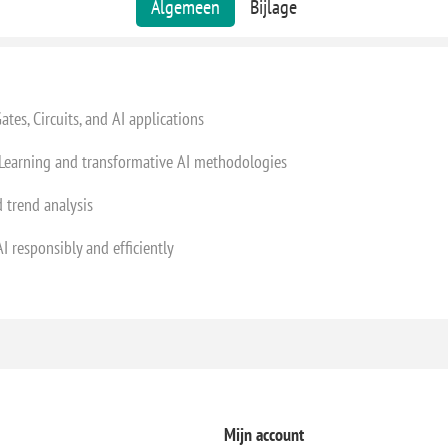
Algemeen
Bijlage
es, Circuits, and AI applications
earning and transformative AI methodologies
 trend analysis
 responsibly and efficiently
Mijn account