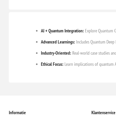
AI + Quantum Integration:
Explore Quantum Gat
Advanced Learnings:
Includes Quantum Deep L
Industry-Oriented:
Real-world case studies and
Ethical Focus:
Learn implications of quantum AI
Informatie
Klantenservice