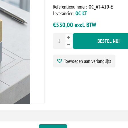
Referentienummer:
OC_AT-410-E
Leverancier:
OC ICT
€530,00 excl. BTW
BESTEL NU!
Toevoegen aan verlanglijst