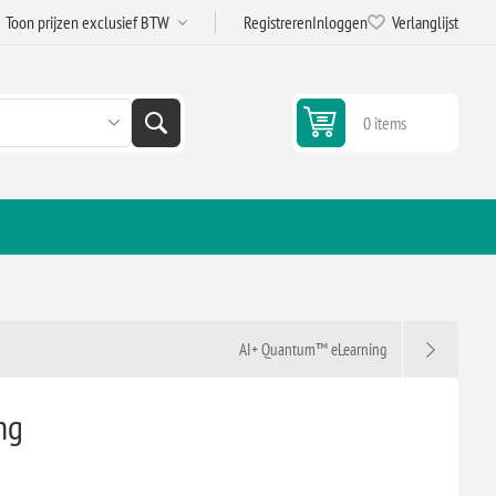
Registreren
Inloggen
Verlanglijst
0 items
AI+ Quantum™ eLearning
ng