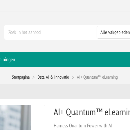
ainingen
Startpagina
Data, AI & Innovatie
AI+ Quantum™ eLearning
AI+ Quantum™ eLearni
Harness Quantum Power with AI