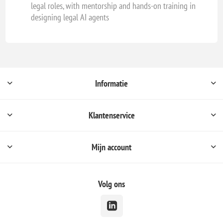
legal roles, with mentorship and hands-on training in
designing legal AI agents
Informatie
Klantenservice
Mijn account
Volg ons