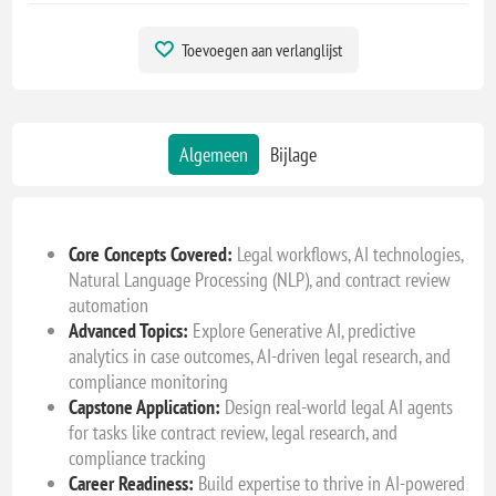
Toevoegen aan verlanglijst
Algemeen
Bijlage
Core Concepts Covered:
Legal workflows, AI technologies,
Natural Language Processing (NLP), and contract review
automation
Advanced Topics:
Explore Generative AI, predictive
analytics in case outcomes, AI-driven legal research, and
compliance monitoring
Capstone Application:
Design real-world legal AI agents
for tasks like contract review, legal research, and
compliance tracking
Career Readiness:
Build expertise to thrive in AI-powered