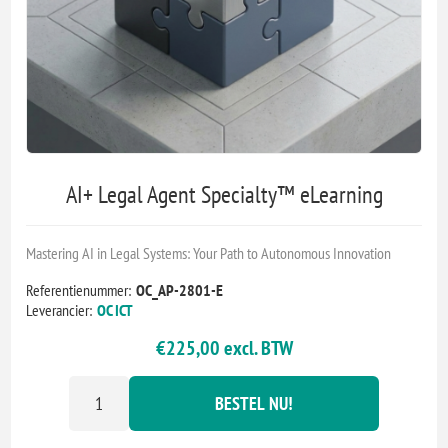
AI+ Legal Agent Specialty™ eLearning
Mastering AI in Legal Systems: Your Path to Autonomous Innovation
Referentienummer:
OC_AP-2801-E
Leverancier:
OC ICT
€225,00 excl. BTW
BESTEL NU!