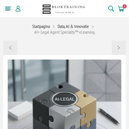
0
Startpagina
Data, AI & Innovatie
AI+ Legal Agent Specialty™ eLearning