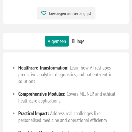
Toevoegen aan verlanglijst
Algemeen
Bijlage
Healthcare Transformation:
Learn how AI reshapes
predictive analytics, diagnostics, and patient-centric
solutions
Comprehensive Modules:
Covers ML, NLP, and ethical
healthcare applications
Practical Impact:
Address real challenges like
personalised medicine and operational efficiency