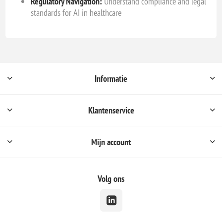
Regulatory Navigation:
Understand compliance and legal
standards for AI in healthcare
Informatie
Klantenservice
Mijn account
Volg ons