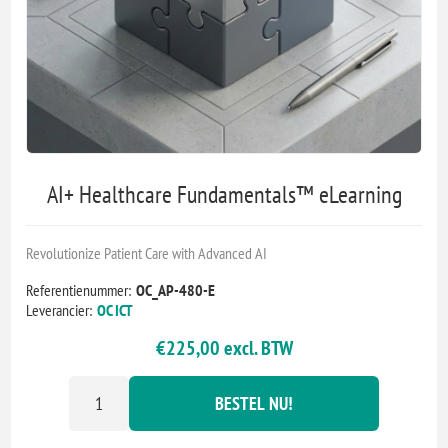
AI+ Healthcare Fundamentals™ eLearning
Revolutionize Patient Care with Advanced AI
Referentienummer:
OC_AP-480-E
Leverancier:
OC ICT
€225,00 excl. BTW
BESTEL NU!