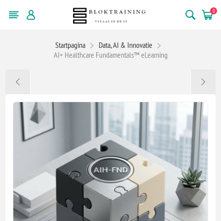
0
Startpagina
Data, AI & Innovatie
AI+ Healthcare Fundamentals™ eLearning