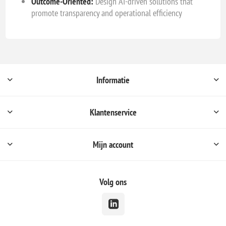
Outcome-Oriented:
Design AI-driven solutions that
promote transparency and operational efficiency
Informatie
Klantenservice
Mijn account
Volg ons