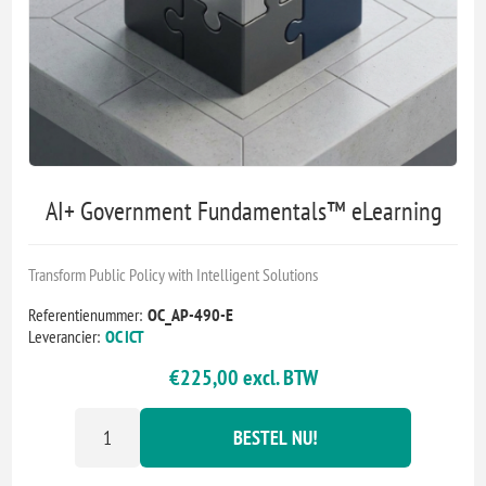
AI+ Government Fundamentals™ eLearning
Transform Public Policy with Intelligent Solutions
Referentienummer:
OC_AP-490-E
Leverancier:
OC ICT
€225,00 excl. BTW
BESTEL NU!