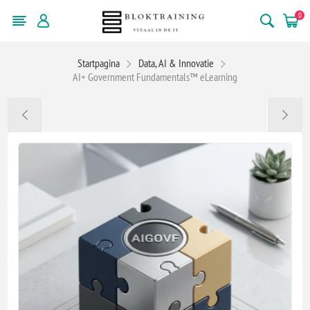
0
Startpagina
Data, AI & Innovatie
AI+ Government Fundamentals™ eLearning