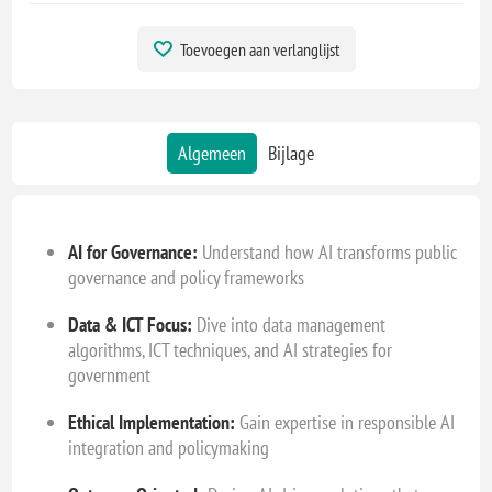
Toevoegen aan verlanglijst
Algemeen
Bijlage
AI for Governance:
Understand how AI transforms public
governance and policy frameworks
Data & ICT Focus:
Dive into data management
algorithms, ICT techniques, and AI strategies for
government
Ethical Implementation:
Gain expertise in responsible AI
integration and policymaking