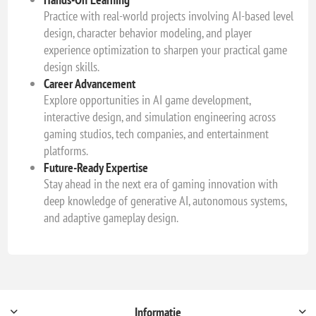
Practice with real-world projects involving AI-based level
design, character behavior modeling, and player
experience optimization to sharpen your practical game
design skills.
Career Advancement
Explore opportunities in AI game development,
interactive design, and simulation engineering across
gaming studios, tech companies, and entertainment
platforms.
Future-Ready Expertise
Stay ahead in the next era of gaming innovation with
deep knowledge of generative AI, autonomous systems,
and adaptive gameplay design.
Informatie