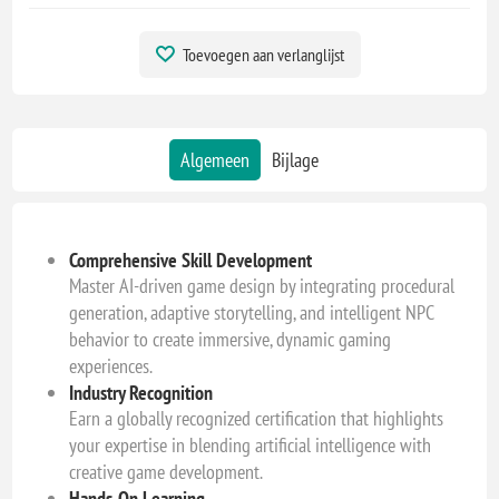
Toevoegen aan verlanglijst
Algemeen
Bijlage
Comprehensive Skill Development
Master AI-driven game design by integrating procedural
generation, adaptive storytelling, and intelligent NPC
behavior to create immersive, dynamic gaming
experiences.
Industry Recognition
Earn a globally recognized certification that highlights
your expertise in blending artificial intelligence with
creative game development.
Hands-On Learning