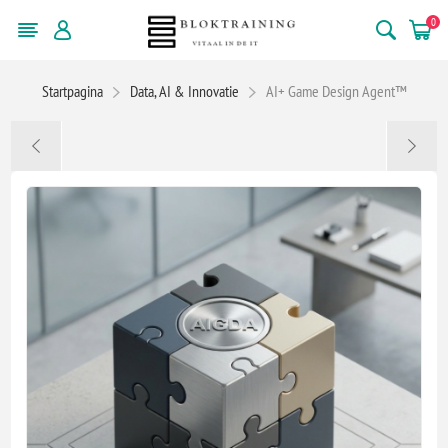
0
Startpagina
Data, AI & Innovatie
AI+ Game Design Agent™