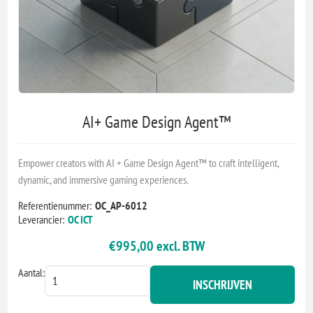
AI+ Game Design Agent™
Empower creators with AI + Game Design Agent™ to craft intelligent,
dynamic, and immersive gaming experiences.
Referentienummer:
OC_AP-6012
Leverancier:
OC ICT
€995,00 excl. BTW
Aantal:
INSCHRIJVEN