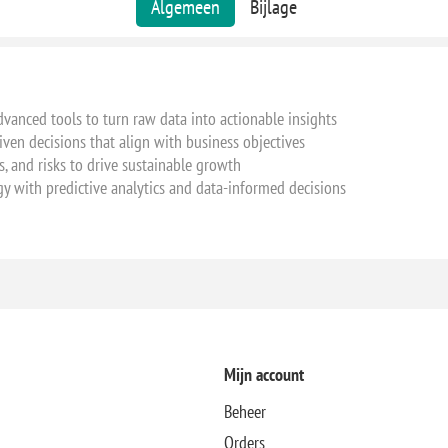
Algemeen
Bijlage
vanced tools to turn raw data into actionable insights
iven decisions that align with business objectives
s, and risks to drive sustainable growth
y with predictive analytics and data-informed decisions
Mijn account
Beheer
Orders