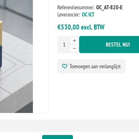
Referentienummer:
OC_AT-820-E
Leverancier:
OC ICT
€530,00 excl. BTW
BESTEL NU!
Toevoegen aan verlanglijst