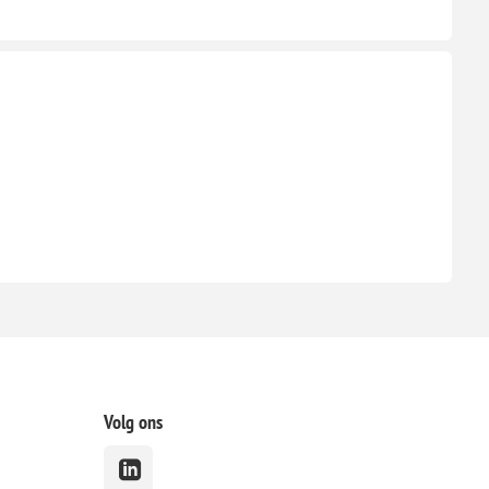
Volg ons