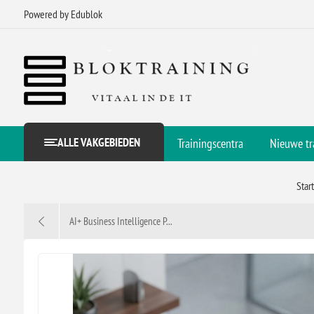
Powered by Edublok
ALLE VAKGEBIEDEN
Trainingscentra
Nieuwe tr
Star
AI+ Business Intelligence P...