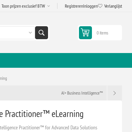
Registreren
Inloggen
Verlanglijst
0 items
rning
AI+ Business Intelligence™
ce Practitioner™ eLearning
telligence Practitioner™ for Advanced Data Solutions