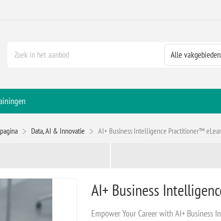
ainingen
tpagina
Data, AI & Innovatie
AI+ Business Intelligence Practitioner™ eLea
AI+ Business Intelligen
Empower Your Career with AI+ Business In