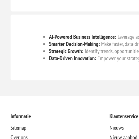
AI-Powered Business Intelligence:
Leverage ad
Smarter Decision-Making:
Make faster, data-dr
Strategic Growth:
Identify trends, opportunitie
Data-Driven Innovation:
Empower your strateg
Informatie
Klantenservice
Sitemap
Nieuws
Over ons
Nieuw aanbod