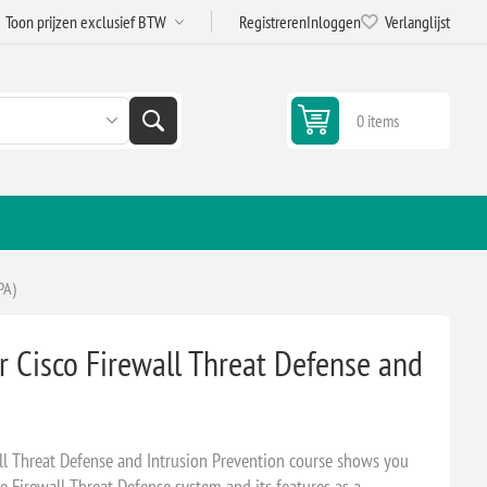
Registreren
Inloggen
Verlanglijst
0 items
PA)
 Cisco Firewall Threat Defense and
ll Threat Defense and Intrusion Prevention course shows you
 Firewall Threat Defense system and its features as a