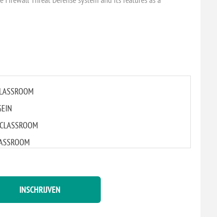
 CLASSROOM
GEIN
AL CLASSROOM
CLASSROOM
L CLASSROOM
M
INSCHRIJVEN
CLASSROOM
CLASSROOM