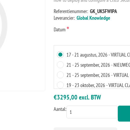
Referentienummer:
GK_UKSFWIPA
Leverancier:
Global Knowledge
*
Datum
17 - 21 augustus, 2026 - VIRTUAL
21 - 25 september, 2026 - NIEUWE
21 - 25 september, 2026 - VIRTU
19 - 23 oktober, 2026 - VIRTUAL 
14 - 18 december, 2026 - VIRTUA
€3295,00 excl. BTW
11 - 15 januari, 2027 - AMSTERDA
Aantal:
11 - 15 januari, 2027 - VIRTUAL 
01 - 5 februari, 2027 - VIRTUAL 