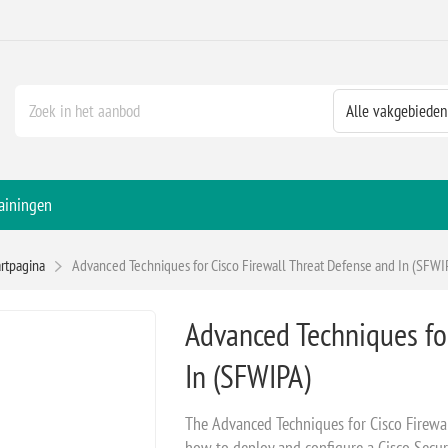
ainingen
artpagina
Advanced Techniques for Cisco Firewall Threat Defense and In (SFWI
Advanced Techniques for
In (SFWIPA)
The Advanced Techniques for Cisco Firewa
how to deploy and configure a Cisco Secure