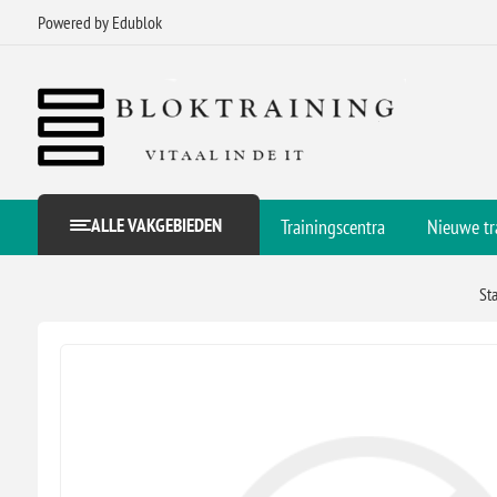
Powered by Edublok
ALLE VAKGEBIEDEN
Trainingscentra
Nieuwe tr
St