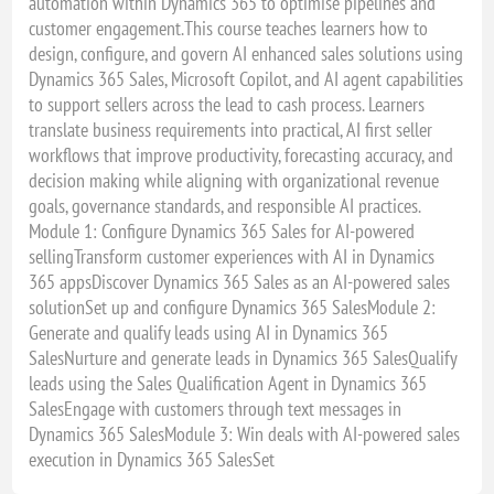
automation within Dynamics 365 to optimise pipelines and
customer engagement.This course teaches learners how to
design, configure, and govern AI enhanced sales solutions using
Dynamics 365 Sales, Microsoft Copilot, and AI agent capabilities
to support sellers across the lead to cash process. Learners
translate business requirements into practical, AI first seller
workflows that improve productivity, forecasting accuracy, and
decision making while aligning with organizational revenue
goals, governance standards, and responsible AI practices.
Module 1: Configure Dynamics 365 Sales for AI-powered
sellingTransform customer experiences with AI in Dynamics
365 appsDiscover Dynamics 365 Sales as an AI-powered sales
solutionSet up and configure Dynamics 365 SalesModule 2:
Generate and qualify leads using AI in Dynamics 365
SalesNurture and generate leads in Dynamics 365 SalesQualify
leads using the Sales Qualification Agent in Dynamics 365
SalesEngage with customers through text messages in
Dynamics 365 SalesModule 3: Win deals with AI-powered sales
execution in Dynamics 365 SalesSet