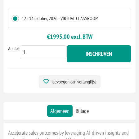
12 - 14 oktober, 2026 - VIRTUAL CLASSROOM
€1995,00 excl. BTW
Aantal:
INSCHRIJVEN
Toevoegen aan verlanglijst
Algemeen
Bijlage
Accelerate sales outcomes by leveraging AI-driven insights and