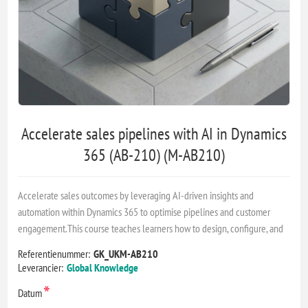
Accelerate sales pipelines with AI in Dynamics
365 (AB-210) (M-AB210)
Accelerate sales outcomes by leveraging AI-driven insights and
automation within Dynamics 365 to optimise pipelines and customer
engagement.This course teaches learners how to design, configure, and
Referentienummer:
GK_UKM-AB210
Leverancier:
Global Knowledge
*
Datum