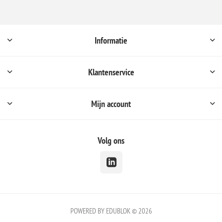
Informatie
Klantenservice
Mijn account
Volg ons
POWERED BY EDUBLOK © 2026