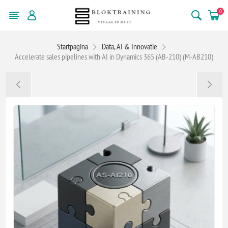
0
Startpagina
Data, AI & Innovatie
Accelerate sales pipelines with AI in Dynamics 365 (AB-210) (M-AB210)